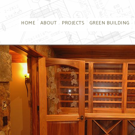
HOME
ABOUT
PROJECTS
GREEN BUILDING