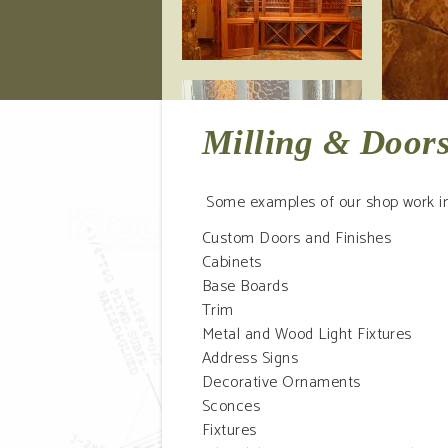
Milling & Door
Some examples of our shop work in
Custom Doors and Finishes
Cabinets
Base Boards
Trim
Metal and Wood Light Fixtures
Address Signs
Decorative Ornaments
Sconces
Fixtures