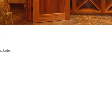
s
clude: