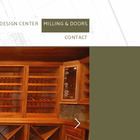
DESIGN CENTER
MILLING & DOORS
CONTACT