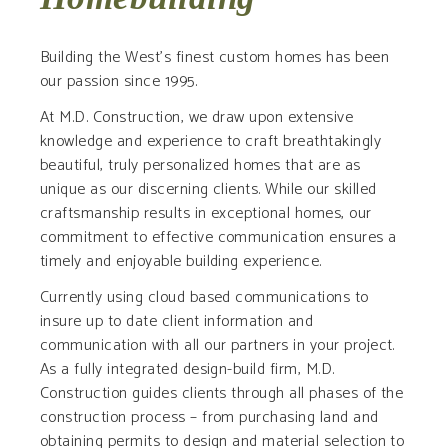
Building the West’s finest custom homes has been
our passion since 1995.
At M.D. Construction, we draw upon extensive
knowledge and experience to craft breathtakingly
beautiful, truly personalized homes that are as
unique as our discerning clients. While our skilled
craftsmanship results in exceptional homes, our
commitment to effective communication ensures a
timely and enjoyable building experience.
Currently using cloud based communications to
insure up to date client information and
communication with all our partners in your project.
As a fully integrated design-build firm, M.D.
Construction guides clients through all phases of the
construction process – from purchasing land and
obtaining permits to design and material selection to