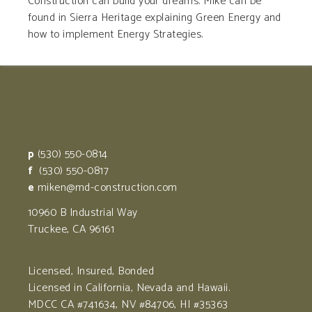
Construction can build your dreams. Mike can be
found in Sierra Heritage explaining Green Energy and
how to implement Energy Strategies.
p
(530) 550-0814
f
(530) 550-0817
e
miken@md-construction.com
10960 B Industrial Way
Truckee, CA 96161
Licensed, Insured, Bonded
Licensed in California, Nevada and Hawaii.
MDCC CA #741634, NV #84706, HI #35363