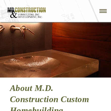
Skip
to
main
navigation
About M.D.
Construction Custom
Homebuilding