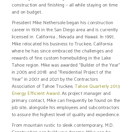
construction and finishing – all while staying on time
and on budget.
President Mike Nethersole began his construction
career in 1976 in the San Diego area and is currently
licensed in California , Nevada and Hawaii. In 1997,
Mike relocated his business to Truckee, California
where he has since embraced the challenges and
rewards of fine custom homebuilding in the Lake
Tahoe region. Mike was awarded "Builder of the Year"
in 2005 and 2018 and "Residential Project of the
Year" in 2007 and 2021 by the Contractors
Association of Tahoe Truckee,
Tahoe Quarterly 2013
Energy Efficient Award
. As project manager and
primary contact, Mike can frequently be found on the
job site, alongside his employees and subcontractors
to assure the highest level of quality and expedience.
From mountain rustic to sleek contemporary, M.D.