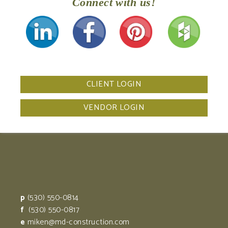
Connect with us!
CLIENT LOGIN
VENDOR LOGIN
p
(530) 550-0814
f
(530) 550-0817
e
miken@md-construction.com