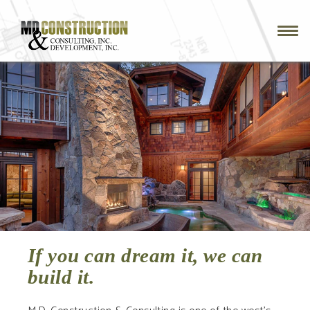
Skip
to
main
navigation
If you can dream it, we can
build it.