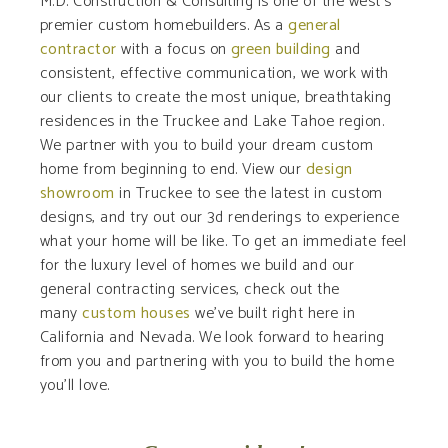
M.D. Construction & Consulting is one of the west’s
premier custom homebuilders. As a
general
contractor
with a focus on
green building
and
consistent, effective communication, we work with
our clients to create the most unique, breathtaking
residences in the Truckee and Lake Tahoe region.
We partner with you to build your dream custom
home from beginning to end. View our
design
showroom
in Truckee to see the latest in custom
designs, and try out our 3d renderings to experience
what your home will be like. To get an immediate feel
for the luxury level of homes we build and our
general contracting services, check out the
many
custom houses
we’ve built right here in
California and Nevada. We look forward to hearing
from you and partnering with you to build the home
you’ll love.